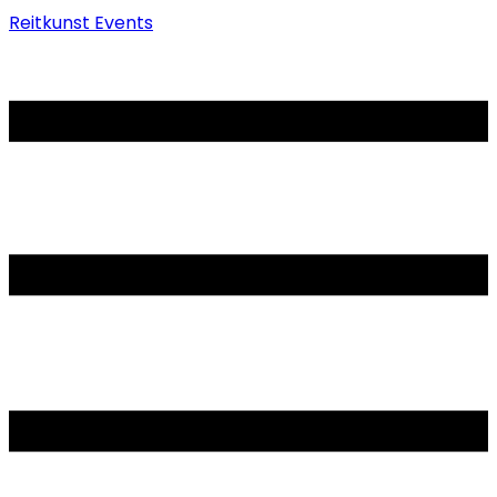
Reitkunst Events