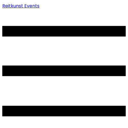
Reitkunst Events